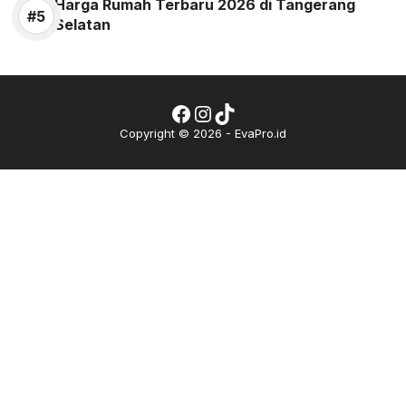
Harga Rumah Terbaru 2026 di Tangerang
Selatan
Facebook
Instagram
TikTok
Copyright © 2026 - EvaPro.id