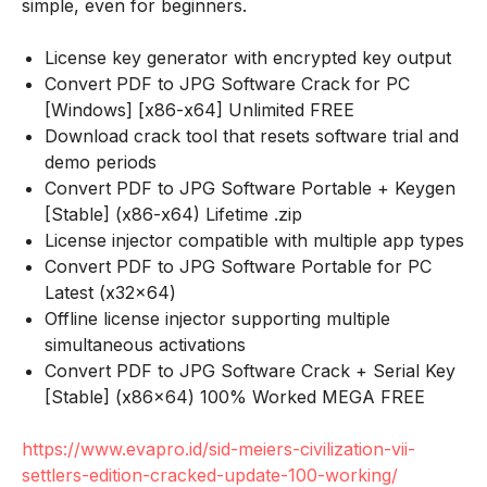
simple, even for beginners.
License key generator with encrypted key output
Convert PDF to JPG Software Crack for PC
[Windows] [x86-x64] Unlimited FREE
Download crack tool that resets software trial and
demo periods
Convert PDF to JPG Software Portable + Keygen
[Stable] (x86-x64) Lifetime .zip
License injector compatible with multiple app types
Convert PDF to JPG Software Portable for PC
Latest (x32x64)
Offline license injector supporting multiple
simultaneous activations
Convert PDF to JPG Software Crack + Serial Key
[Stable] (x86x64) 100% Worked MEGA FREE
https://www.evapro.id/sid-meiers-civilization-vii-
settlers-edition-cracked-update-100-working/