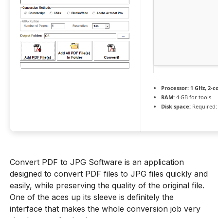
Processor:
1 GHz, 2-
RAM:
4 GB for tools
Disk space:
Required:
Convert PDF to JPG Software is an application
designed to convert PDF files to JPG files quickly and
easily, while preserving the quality of the original file.
One of the aces up its sleeve is definitely the
interface that makes the whole conversion job very