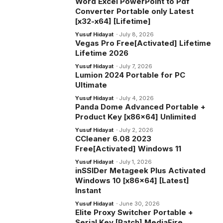
Word Excel PowerPoint to Pdf
Converter Portable only Latest
[x32-x64] [Lifetime]
Yusuf Hidayat
July 8, 2026
Vegas Pro Free[Activated] Lifetime
Lifetime 2026
Yusuf Hidayat
July 7, 2026
Lumion 2024 Portable for PC
Ultimate
Yusuf Hidayat
July 4, 2026
Panda Dome Advanced Portable +
Product Key [x86x64] Unlimited
Yusuf Hidayat
July 2, 2026
CCleaner 6.08 2023
Free[Activated] Windows 11
Yusuf Hidayat
July 1, 2026
inSSIDer Metageek Plus Activated
Windows 10 [x86x64] [Latest]
Instant
Yusuf Hidayat
June 30, 2026
Elite Proxy Switcher Portable +
Serial Key [Patch] MediaFire