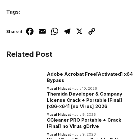
Tags:
F
E
W
T
X
C
Share it:
a
m
h
el
o
c
ail
at
e
p
Related Post
e
s
gr
y
b
A
a
Li
Adobe Acrobat Free[Activated] x64
o
p
m
n
Bypass
o
p
k
Yusuf Hidayat
July 10, 2026
Themida Developer & Company
k
License Crack + Portable [Final]
[x86-x64] [no Virus] 2026
Yusuf Hidayat
July 9, 2026
CCleaner PRO Portable + Crack
[Final] no Virus gDrive
Yusuf Hidayat
July 9, 2026