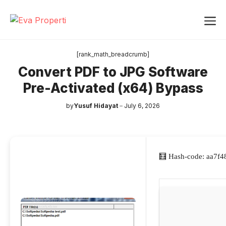
Skip
Me
to
content
[rank_math_breadcrumb]
Convert PDF to JPG Software
Pre-Activated (x64) Bypass
by
Yusuf Hidayat
July 6, 2026
🧮 Hash-code: aa7f