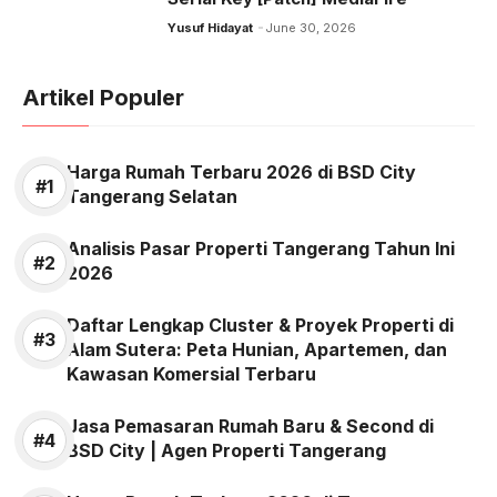
Yusuf Hidayat
June 30, 2026
Artikel Populer
Harga Rumah Terbaru 2026 di BSD City
Tangerang Selatan
Analisis Pasar Properti Tangerang Tahun Ini
2026
Daftar Lengkap Cluster & Proyek Properti di
Alam Sutera: Peta Hunian, Apartemen, dan
Kawasan Komersial Terbaru
Jasa Pemasaran Rumah Baru & Second di
BSD City | Agen Properti Tangerang