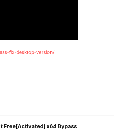
ass-fix-desktop-version/
t Free[Activated] x64 Bypass