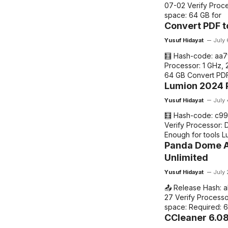
07-02 Verify Proce
space: 64 GB for
Convert PDF t
Yusuf Hidayat
July
🧮 Hash-code: aa
Processor: 1 GHz, 
64 GB Convert PDF
Lumion 2024 P
Yusuf Hidayat
July
🧮 Hash-code: c9
Verify Processor: 
Enough for tools Lu
Panda Dome A
Unlimited
Yusuf Hidayat
July 
📤 Release Hash:
27 Verify Processo
space: Required: 
CCleaner 6.08