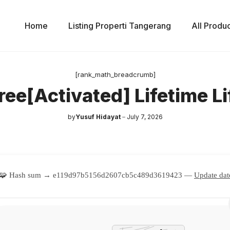
Home
Listing Properti Tangerang
All Produ
[rank_math_breadcrumb]
ree[Activated] Lifetime L
by
Yusuf Hidayat
July 7, 2026
🧩 Hash sum → e119d97b5156d2607cb5c489d3619423 —
Update dat