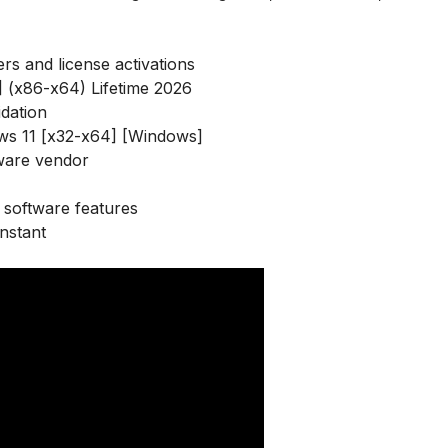
ers and license activations
] (x86-x64) Lifetime 2026
idation
ws 11 [x32-x64] [Windows]
ware vendor
software features
nstant