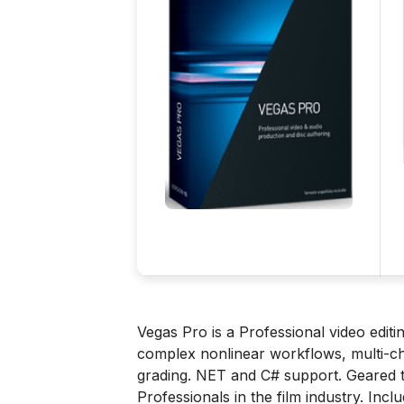
Vegas Pro is a Professional video edi
complex nonlinear workflows, multi-ch
grading. NET and C# support. Geared t
Professionals in the film industry. Incl