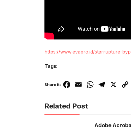
https://www.evapro.id/starrupture-byp
Tags:
F
E
W
T
X
C
Share it:
a
m
h
el
o
c
ail
at
e
p
Related Post
e
s
gr
y
b
A
a
Li
Adobe Acroba