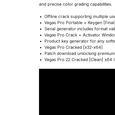
and precise color grading capabilities.
Offline crack supporting multiple us
Vegas Pro Portable + Keygen [Final
Serial generator includes format val
Vegas Pro Crack + Activator Windo
Product key generator for any soft
Vegas Pro Cracked [x32-x64]
Patch download unlocking premium 
Vegas Pro 22 Cracked [Clean] x64 I