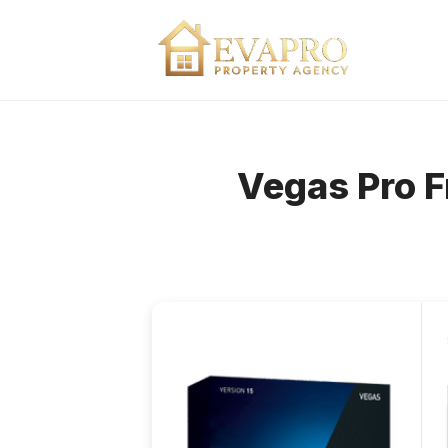
Skip
to
content
Vegas Pro F