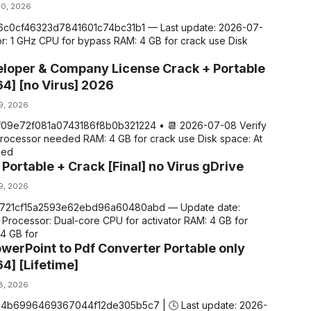
10, 2026
d16c0cf46323d7841601c74bc31b1 — Last update: 2026-07-
r: 1 GHz CPU for bypass RAM: 4 GB for crack use Disk
loper & Company License Crack + Portable
64] [no Virus] 2026
 9, 2026
ff09e72f081a0743186f8b0b321224 • 📆 2026-07-08 Verify
processor needed RAM: 4 GB for crack use Disk space: At
ned
Portable + Crack [Final] no Virus gDrive
 9, 2026
c721cf15a2593e62ebd96a60480abd — Update date:
Processor: Dual-core CPU for activator RAM: 4 GB for
64 GB for
werPoint to Pdf Converter Portable only
4] [Lifetime]
 8, 2026
764b6996469367044f12de305b5c7 | 🕓 Last update: 2026-