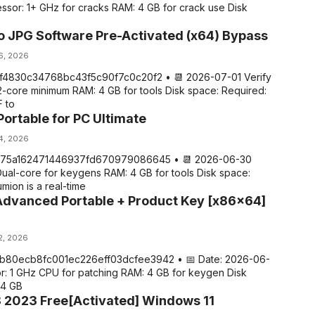
ssor: 1+ GHz for cracks RAM: 4 GB for crack use Disk
o JPG Software Pre-Activated (x64) Bypass
 6, 2026
7f4830c34768bc43f5c90f7c0c20f2 • 📆 2026-07-01 Verify
2-core minimum RAM: 4 GB for tools Disk space: Required:
 to
ortable for PC Ultimate
 4, 2026
975a162471446937fd670979086645 • 📆 2026-06-30
Dual-core for keygens RAM: 4 GB for tools Disk space:
mion is a real-time
dvanced Portable + Product Key [x86x64]
2, 2026
 ab80ecb8fc001ec226eff03dcfee3942 • 📅 Date: 2026-06-
r: 1 GHz CPU for patching RAM: 4 GB for keygen Disk
64 GB
 2023 Free[Activated] Windows 11