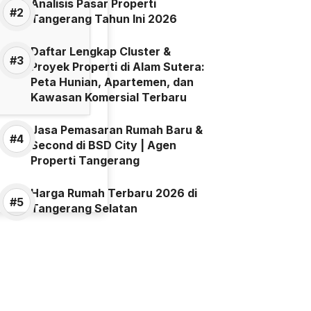
Analisis Pasar Properti
Tangerang Tahun Ini 2026
Daftar Lengkap Cluster &
Proyek Properti di Alam Sutera:
Peta Hunian, Apartemen, dan
Kawasan Komersial Terbaru
Jasa Pemasaran Rumah Baru &
Second di BSD City | Agen
Properti Tangerang
Harga Rumah Terbaru 2026 di
Tangerang Selatan