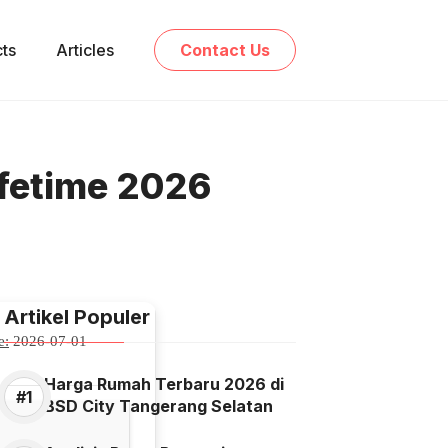
cts
Articles
Contact Us
ifetime 2026
Artikel Populer
e:
2026-07-01
Harga Rumah Terbaru 2026 di
BSD City Tangerang Selatan