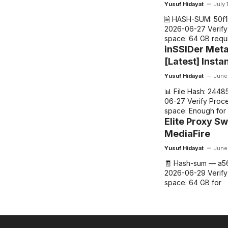
Yusuf Hidayat
July 
🖹 HASH-SUM: 50f
2026-06-27 Verify 
space: 64 GB requ
inSSIDer Met
[Latest] Insta
Yusuf Hidayat
June
📊 File Hash: 244
06-27 Verify Proce
space: Enough for
Elite Proxy Sw
MediaFire
Yusuf Hidayat
June
🧾 Hash-sum — a5
2026-06-29 Verify
space: 64 GB for