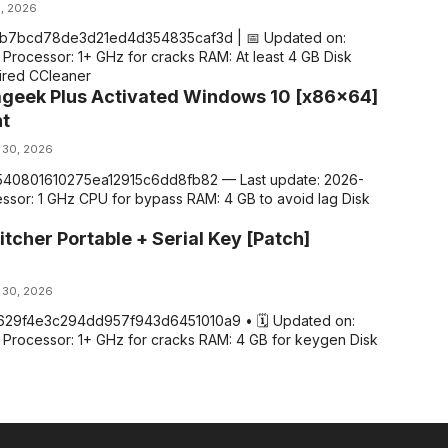
1, 2026
1b7bcd78de3d21ed4d354835caf3d | 📅 Updated on:
Processor: 1+ GHz for cracks RAM: At least 4 GB Disk
ired CCleaner
ageek Plus Activated Windows 10 [x86x64]
nt
 30, 2026
8540801610275ea12915c6dd8fb82 — Last update: 2026-
ssor: 1 GHz CPU for bypass RAM: 4 GB to avoid lag Disk
itcher Portable + Serial Key [Patch]
 30, 2026
629f4e3c294dd957f943d6451010a9 • 🗓 Updated on:
 Processor: 1+ GHz for cracks RAM: 4 GB for keygen Disk