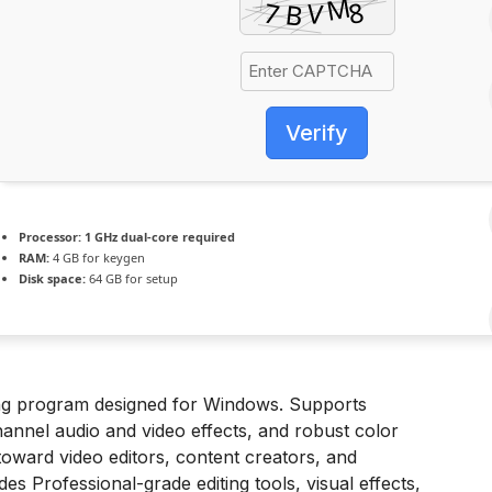
Verify
Processor:
1 GHz dual-core required
RAM:
4 GB for keygen
Disk space:
64 GB for setup
ting program designed for Windows. Supports
annel audio and video effects, and robust color
oward video editors, content creators, and
udes Professional-grade editing tools, visual effects,